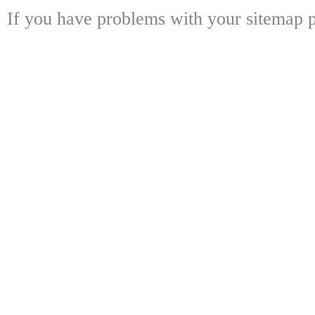
If you have problems with your sitemap p