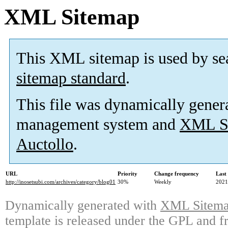
XML Sitemap
This XML sitemap is used by se
sitemap standard
.
This file was dynamically gener
management system and
XML Si
Auctollo
.
URL
Priority
Change frequency
Last
http://inosetsubi.com/archives/category/blog01
30%
Weekly
2021
Dynamically generated with
XML Sitemap
template is released under the GPL and fr